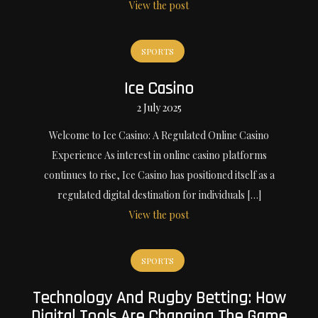
View the post
SPORTS
Ice Casino
2 July 2025
Welcome to Ice Casino: A Regulated Online Casino
Experience As interest in online casino platforms
continues to rise, Ice Casino has positioned itself as a
regulated digital destination for individuals […]
View the post
SPORTS
Technology And Rugby Betting: How
Digital Tools Are Changing The Game