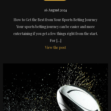
16 August 2024
How to Get the Best from Your Sports Betting Journey
Your sports betting journey can be easier and more
entertaining if you get a few things right from the start.
For […]
View the post