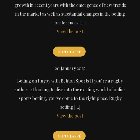
growth in recent years with the emergence of new trends
in the market as well as substantial changes in the betting
preferences […]
View the post
NON CLASSÉ
20 January 2025
Betting on Rugby with Betiton Sports If you’re a rugby
enthusiast looking to dive into the exciting world of online
sports betting, you’ve come to the right place. Rugby
betting […]
View the post
NON CLASSÉ