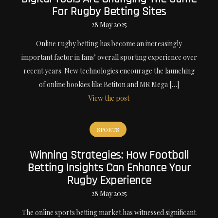
For Rugby Betting Sites
28 May 2025
Online rugby betting has become an increasingly
important factor in fans’ overall sporting experience over
recent years. New technologies encourage the launching
of online bookies like Betiton and MR Mega […]
View the post
SPORTS
Winning Strategies: How Football
Betting Insights Can Enhance Your
Rugby Experience
28 May 2025
The online sports betting market has witnessed significant