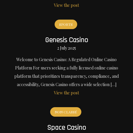
View the post
SPORTS
Genesis Casino
2 July 2025
Welcome to Genesis Casino: A Regulated Online Casino
Platform For users seeking a fully licensed online casino
platform that prioritizes transparency, compliance, and
accessibility, Genesis Casino offers a wide selection […]
View the post
NON CLASSÉ
Space Casino