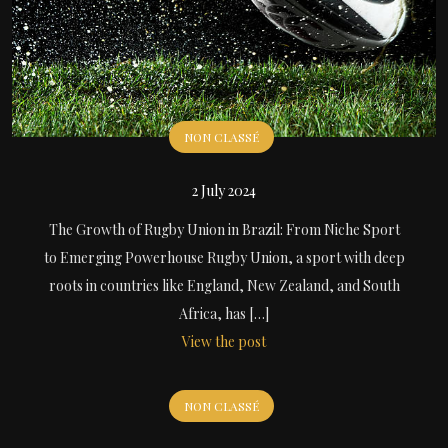
NON CLASSÉ
2 July 2024
The Growth of Rugby Union in Brazil: From Niche Sport
to Emerging Powerhouse Rugby Union, a sport with deep
roots in countries like England, New Zealand, and South
Africa, has […]
View the post
NON CLASSÉ