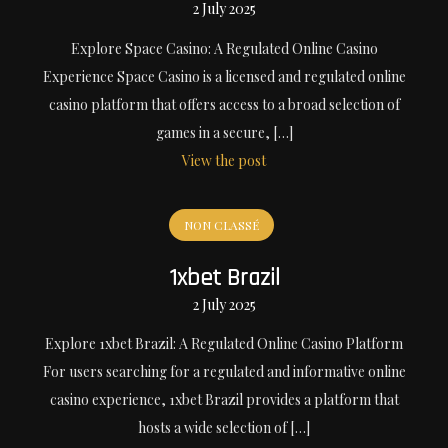
2 July 2025
Explore Space Casino: A Regulated Online Casino
Experience Space Casino is a licensed and regulated online
casino platform that offers access to a broad selection of
games in a secure, […]
View the post
NON CLASSÉ
1xbet Brazil
2 July 2025
Explore 1xbet Brazil: A Regulated Online Casino Platform
For users searching for a regulated and informative online
casino experience, 1xbet Brazil provides a platform that
hosts a wide selection of […]