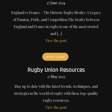
27 June 2024
England vs France – The Historic Rugby Rivalry: A Legacy
of Passion, Pride, and Competition The rivalry between
England and France in rugby is one of the most storied
and […]
View the post
NON CLASSÉ
Rugby Union Resources
17 May 2023
Stay up to date with the latest trends, techniques, and
strategies in the world of rugby with these top-quality
rugby resources.
View the post