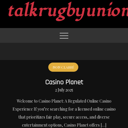
Skip
talkrugbyunion
to
content
NON CLASSÉ
Casino Planet
2 July 2025
Welcome to Casino Planet: A Regulated Online Casino
Experience If you’re searching for a licensed online casino
that prioritizes fair play, secure access, and diverse
entertainment options, Casino Planet offers […]