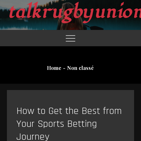
Skip
talkrugbyunion
to
content
Home
Non classé
How to Get the Best from
Your Sports Betting
Journey