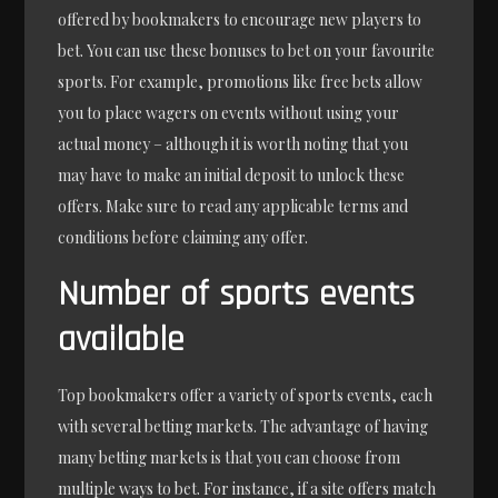
offered by bookmakers to encourage new players to
bet. You can use these bonuses to bet on your favourite
sports. For example, promotions like free bets allow
you to place wagers on events without using your
actual money – although it is worth noting that you
may have to make an initial deposit to unlock these
offers. Make sure to read any applicable terms and
conditions before claiming any offer.
Number of sports events
available
Top bookmakers offer a variety of sports events, each
with several betting markets. The advantage of having
many betting markets is that you can choose from
multiple ways to bet. For instance, if a site offers match