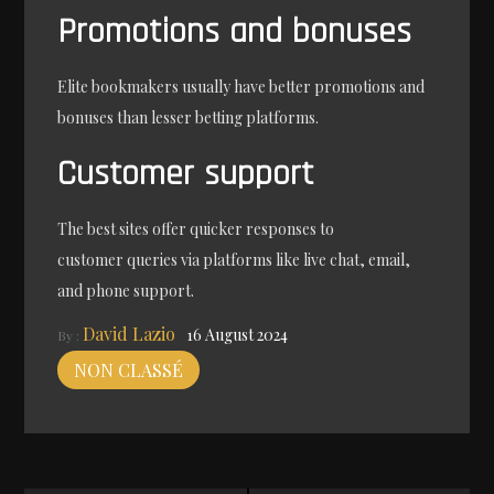
Promotions and bonuses
Elite bookmakers usually have better promotions and
bonuses than lesser betting platforms.
Customer support
The best sites offer quicker responses to
customer queries via platforms like live chat, email,
and phone support.
David Lazio
16 August 2024
By :
NON CLASSÉ