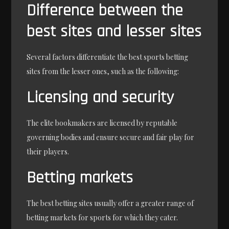
Difference between the
best sites and lesser sites
Several factors differentiate the best sports betting
sites from the lesser ones, such as the following:
Licensing and security
The elite bookmakers are licensed by reputable
governing bodies and ensure secure and fair play for
their players.
Betting markets
The best betting sites usually offer a greater range of
betting markets for sports for which they cater.