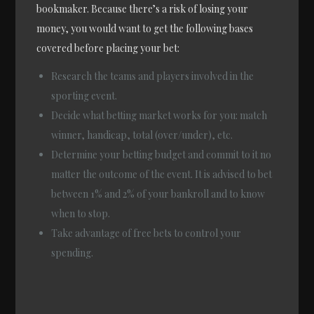
bookmaker. Because there’s a risk of losing your
money, you would want to get the following bases
covered before placing your bet:
Research the teams and players involved in the
sporting event.
Decide what betting market works for you: match
winner, handicap, total (over/under), etc.
Determine your betting budget and commit to it no
matter the outcome of the event. It is advised to bet
between 1% and 2% of your bankroll and to know
when to stop.
Take advantage of free bets to control your
spending.