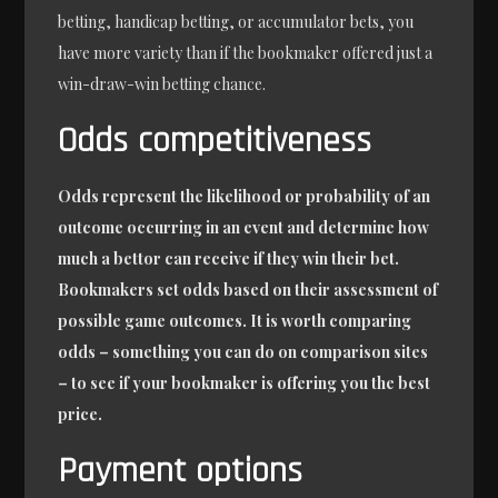
betting, handicap betting, or accumulator bets, you
have more variety than if the bookmaker offered just a
win-draw-win betting chance.
Odds competitiveness
Odds represent the likelihood or probability of an
outcome occurring in an event and determine how
much a bettor can receive if they win their bet.
Bookmakers set odds based on their assessment of
possible game outcomes. It is worth comparing
odds – something you can do on comparison sites
– to see if your bookmaker is offering you the best
price.
Payment options