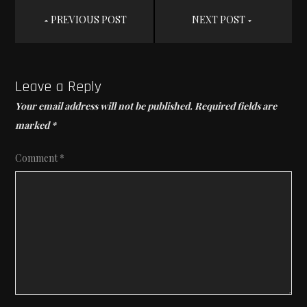
Post
PREVIOUS POST
NEXT POST
navigation
Leave a Reply
Your email address will not be published.
Required fields are
marked
*
Comment
*