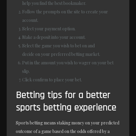
help you find the best bookmaker.
Follow the prompts on the site to create your
account.
Select your payment option.
Make a deposit into your account.
Select the game you wish to bet on and
decide on your preferred betting market.
Put in the amount you wish to wager on your bet
slip.
Click confirm to place your bet.
Betting tips for a better
sports betting experience
Sports betting means staking money on your predicted
outcome of a game based on the odds offered by a