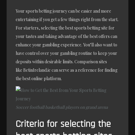
Your sports betting journey can be easier and more
entertaining if you get a few things right from the start.
For starters, selecting the best sports betting site for
your tastes and taking advantage of the best offers can
enhance your gambling experience. You’ll also want to
have control over your gambling routine to keep your
deposits within desirable limits. Comparison sites
like BetinIreland.ie can serve as a reference for finding
the best online platform.
Soccer football basketball players on grand arena
Criteria for selecting the