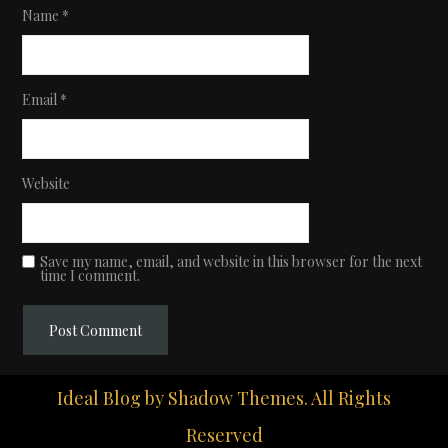
Name
*
Email
*
Website
Save my name, email, and website in this browser for the next
time I comment.
Ideal Blog by
Shadow Themes
. All Rights
Reserved