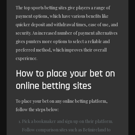
The top sports betting sites give players a range of
payment options, which have various benefits like
quicker deposit and withdrawal times, ease of use, and
security. An increased number of payment alternatives
gives punters more options to select a reliable and
preferred method, which improves their overall
experience.
How to place your bet on
online betting sites
To place your bet on any online betting platform,
follow the steps below:
Pick a bookmaker and sign up on their platform.
Follow comparison sites such as Betinireland to