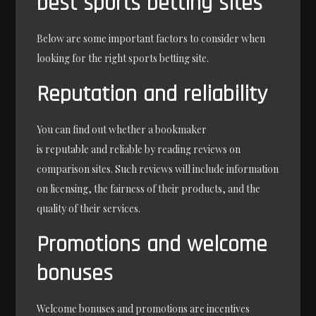
best sports betting sites
Below are some important factors to consider when
looking for the right sports betting site.
Reputation and reliability
You can find out whether a bookmaker
is reputable and reliable by reading reviews on
comparison sites. Such reviews will include information
on licensing, the fairness of their products, and the
quality of their services.
Promotions and welcome
bonuses
Welcome bonuses and promotions are incentives